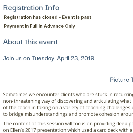
Registration Info
Registration has closed - Event is past
Payment In Full In Advance Only
About this event
Join us on Tuesday, April 23, 2019
Picture 
Sometimes we encounter clients who are stuck in recurring
non-threatening way of discovering and articulating what
of the coach in taking on a variety of coaching challenges 
to bridge misunderstandings and promote cohesion aroun
The content of this session will focus on providing deep p
on Ellen’s 2017 presentation which used a card deck with a