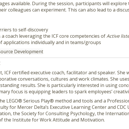
es available. During the session, participants will explore 
heir colleagues can experiment. This can also lead to a disc
riers to self-discovery
 a coach leveraging the ICF core competencies of
Active lis
of applications individually and in teams/groups
esource Development
C
t, ICF certified executive coach, facilitator and speaker. Sh
laborative conversations, cultures and work climates. She us
tanding results. She is particularly interested in using conc
mary focus is equipping leaders to spark employees’ creati
 of the LEGO® Serious Play® method and tools and a Professio
culty for Mercer Delta’s Executive Learning Center and CDC Un
tion, the Society for Consulting Psychology, the Internatio
f the Institute for Work Attitude and Motivation.