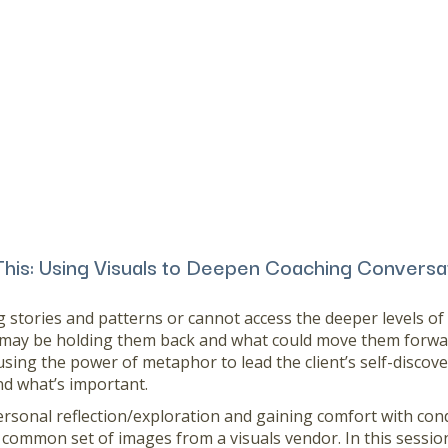
This: Using Visuals to Deepen Coaching Conversa
 stories and patterns or cannot access the deeper levels o
 may be holding them back and what could move them forwar
using the power of metaphor to lead the client’s self-discove
d what’s important.
ersonal reflection/exploration and gaining comfort with condu
 common set of images from a visuals vendor. In this session 