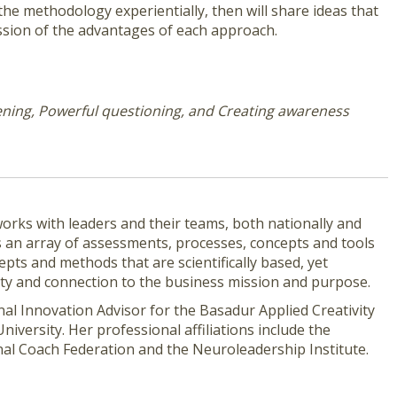
the methodology experientially, then will share ideas that
ussion of the advantages of each approach.
tening, Powerful questioning, and Creating awareness
e works with leaders and their teams, both nationally and
es an array of assessments, processes, concepts and tools
epts and methods that are scientifically based, yet
vity and connection to the business mission and purpose.
nal Innovation Advisor for the Basadur Applied Creativity
iversity. Her professional affiliations include the
nal Coach Federation and the Neuroleadership Institute.