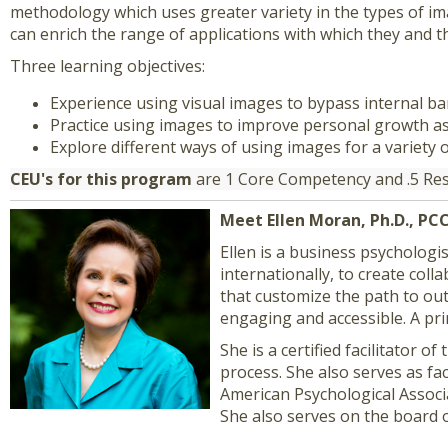
methodology which uses greater variety in the types of imag
can enrich the range of applications with which they and t
Three learning objectives:
Experience using visual images to bypass internal bar
Practice using images to improve personal growth as
Explore different ways of using images for a variety 
CEU's for this program
are 1 Core Competency and .5 R
Meet Ellen Moran, Ph.D., PC
Ellen is a business psychologis
internationally, to create col
that customize the path to outs
engaging and accessible. A pri
She is a certified facilitator
process. She also serves as fa
American Psychological Associa
She also serves on the board o