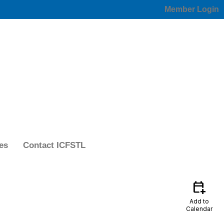
Member Login
es
Contact ICFSTL
calendar_add_on
Add to
Calendar