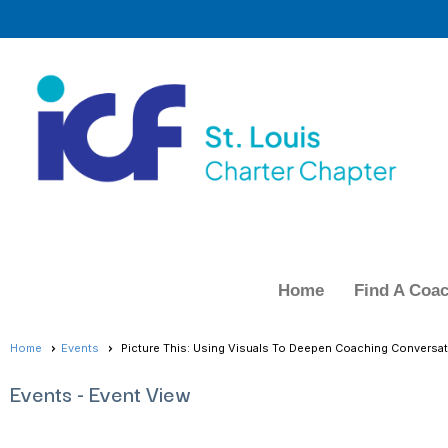
Home
Find A Coa
Home
Events
Picture This: Using Visuals To Deepen Coaching Conversat
Events
- Event View