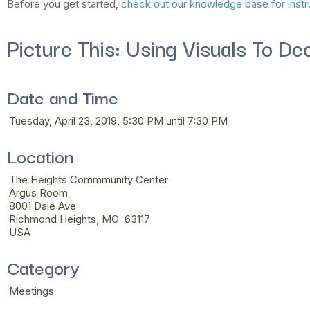
Before you get started,
check out our knowledge base for instr
Picture This: Using Visuals To D
Date and Time
Tuesday, April 23, 2019, 5:30 PM until 7:30 PM
Location
The Heights Commmunity Center
Argus Room
8001 Dale Ave
Richmond Heights, MO 63117
USA
Category
Meetings