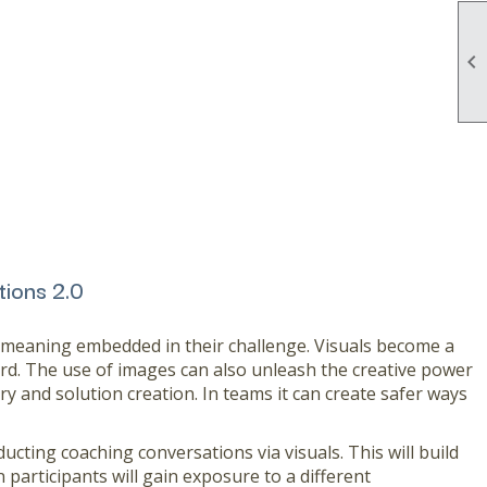

tions 2.0
f meaning embedded in their challenge. Visuals become a
d. The use of images can also unleash the creative power
ry and solution creation. In teams it can create safer ways
cting coaching conversations via visuals. This will build
participants will gain exposure to a different