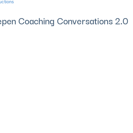
uctions
eepen Coaching Conversations 2.0