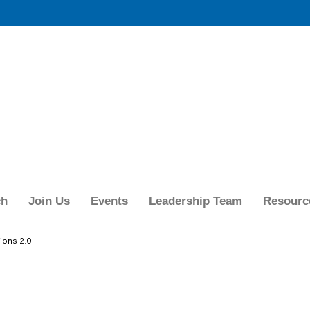
ch
Join Us
Events
Leadership Team
Resourc
ions 2.0